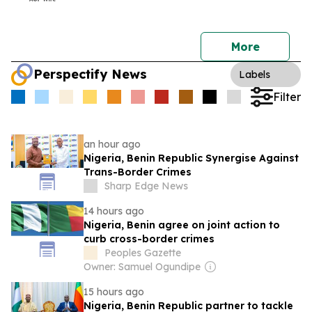
More
Perspectify News
Labels
Filter
an hour ago
Nigeria, Benin Republic Synergise Against
Trans-Border Crimes
Sharp Edge News
14 hours ago
Nigeria, Benin agree on joint action to
curb cross-border crimes
Peoples Gazette
Owner: Samuel Ogundipe
15 hours ago
Nigeria, Benin Republic partner to tackle