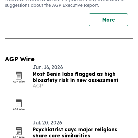
suggestions about the AGP Executive Report.
More
AGP Wire
Jun. 16, 2026
Most Benin labs flagged as high
biosafety risk in new assessment
AGP
Jul. 20, 2026
Psychiatrist says major religions
share core similarities