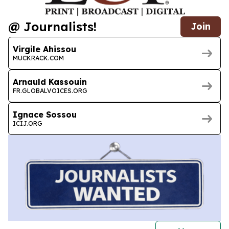
@ Journalists!
Join
Virgile Ahissou
MUCKRACK.COM
Arnauld Kassouin
FR.GLOBALVOICES.ORG
Ignace Sossou
ICIJ.ORG