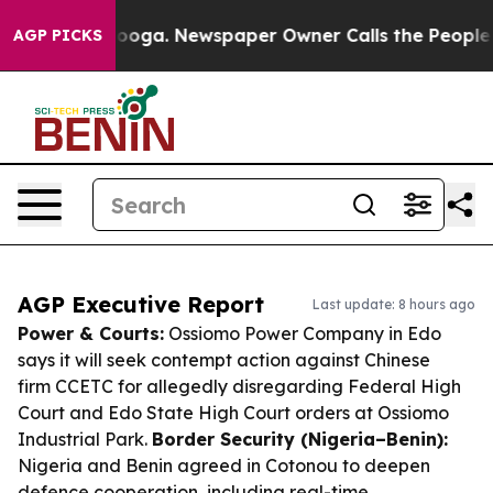
ttanooga. Newspaper Owner Calls the People Abruptly
AGP PICKS
AGP Executive Report
Last update: 8 hours ago
Power & Courts:
Ossiomo Power Company in Edo
says it will seek contempt action against Chinese
firm CCETC for allegedly disregarding Federal High
Court and Edo State High Court orders at Ossiomo
Industrial Park.
Border Security (Nigeria–Benin):
Nigeria and Benin agreed in Cotonou to deepen
defence cooperation, including real-time