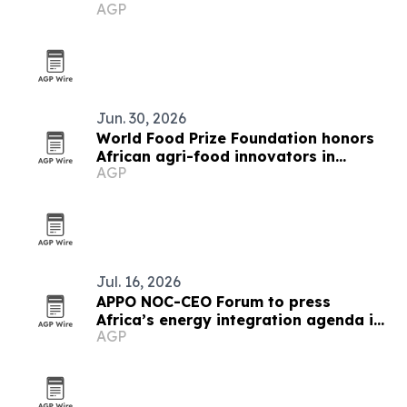
AGP
Jun. 30, 2026
World Food Prize Foundation honors
African agri-food innovators in
AGP
Nairobi
Jul. 16, 2026
APPO NOC-CEO Forum to press
Africa’s energy integration agenda in
AGP
Cape Town