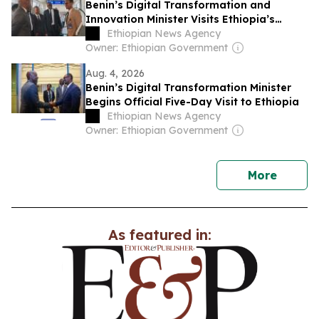
Benin’s Digital Transformation and
Innovation Minister Visits Ethiopia’s
MESOB Service
Ethiopian News Agency
Owner: Ethiopian Government
Aug. 4, 2026
Benin’s Digital Transformation Minister
Begins Official Five-Day Visit to Ethiopia
Ethiopian News Agency
Owner: Ethiopian Government
news
More
As featured in: