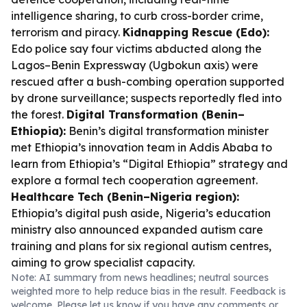
intelligence sharing, to curb cross-border crime,
terrorism and piracy.
Kidnapping Rescue (Edo):
Edo police say four victims abducted along the
Lagos–Benin Expressway (Ugbokun axis) were
rescued after a bush-combing operation supported
by drone surveillance; suspects reportedly fled into
the forest.
Digital Transformation (Benin–
Ethiopia):
Benin’s digital transformation minister
met Ethiopia’s innovation team in Addis Ababa to
learn from Ethiopia’s “Digital Ethiopia” strategy and
explore a formal tech cooperation agreement.
Healthcare Tech (Benin–Nigeria region):
Ethiopia’s digital push aside, Nigeria’s education
ministry also announced expanded autism care
training and plans for six regional autism centres,
aiming to grow specialist capacity.
Note: AI summary from news headlines; neutral sources
weighted more to help reduce bias in the result. Feedback is
welcome. Please
let us know
if you have any comments or