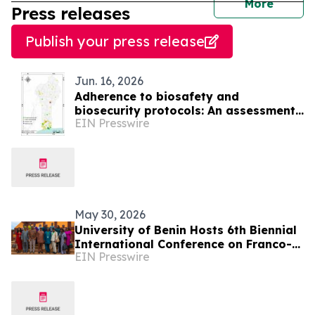
journal
More
Press releases
Publish your press release
Jun. 16, 2026
Adherence to biosafety and
biosecurity protocols: An assessment
EIN Presswire
of biomedical and veterinary
laboratories in Benin
May 30, 2026
University of Benin Hosts 6th Biennial
International Conference on Franco-
EIN Presswire
Nigerian Literature, Language and
Culture