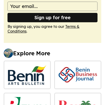
Sign up for free
By signing up, you agree to our
Terms &
Conditions
.
Explore More