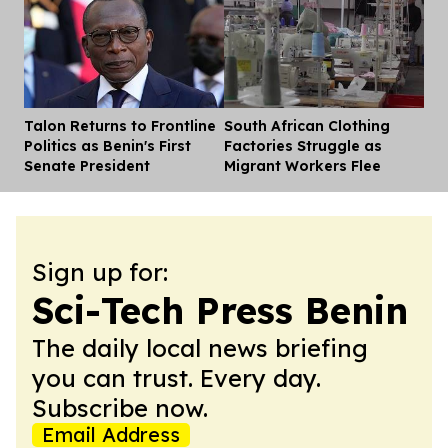
Talon Returns to Frontline
South African Clothing
Dis
Politics as Benin's First
Factories Struggle as
Senate President
Migrant Workers Flee
Sign up for:
Sci-Tech Press Benin
The daily local news briefing
you can trust. Every day.
Subscribe now.
Email Address