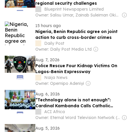
regional security challenges
Blueprint Newspapers Limited
Owner: Salisu Umar, Zainab Suleiman Okino & Ibrahim Sheme
15 hours ago
Nigeria, Benin Republic agree on joint
action to curb cross-border crimes
Daily Post
Owner: Daily Post Media Ltd
Aug. 7, 2026
Police Rescue Four Kidnap Victims On
Lagos-Benin Expressway
Naija News
Owner: Opemipo Adeniyi
Aug. 6, 2026
“Technology alone is not enough”:
Cardinal Kambanda Calls Catholic
Communicators to Personal Conversion
ACI Africa
Owner: Eternal Word Television Network (EWTN)
Aug. 5, 2026