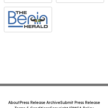
About
Press Release Archive
Submit Press Release