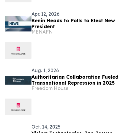
Apr. 12, 2026
Benin Heads to Polls to Elect New
President
MENAFN
Aug. 1, 2026
Authoritarian Collaboration Fueled
Transnational Repression in 2025
Freedom House
Oct. 14, 2025