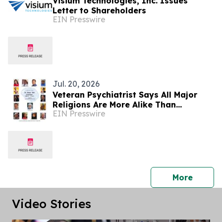
Visium Technologies, Inc. Issues
Letter to Shareholders
EIN Presswire
Jul. 20, 2026
Veteran Psychiatrist Says All Major
Religions Are More Alike Than
EIN Presswire
Different
press 
More
Video Stories