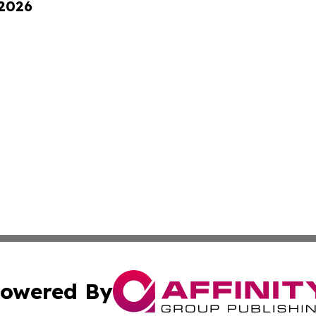
 2026
owered By