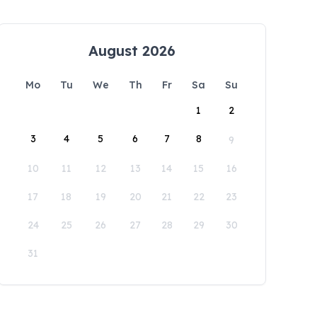
August 2026
Mo
Tu
We
Th
Fr
Sa
Su
1
2
3
4
5
6
7
8
9
10
11
12
13
14
15
16
17
18
19
20
21
22
23
24
25
26
27
28
29
30
31