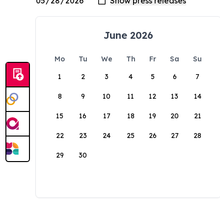
June 2026
Mo
Tu
We
Th
Fr
Sa
Su
1
2
3
4
5
6
7
8
9
10
11
12
13
14
15
16
17
18
19
20
21
22
23
24
25
26
27
28
29
30