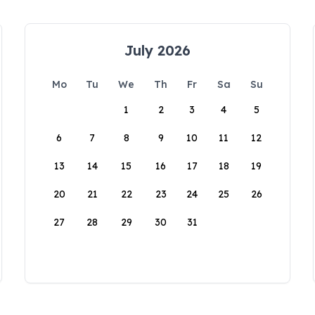
July 2026
Mo
Tu
We
Th
Fr
Sa
Su
1
2
3
4
5
6
7
8
9
10
11
12
13
14
15
16
17
18
19
20
21
22
23
24
25
26
27
28
29
30
31