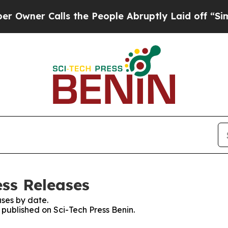
ner Calls the People Abruptly Laid off “Simpl
ess Releases
ses by date.
s published on Sci-Tech Press Benin.