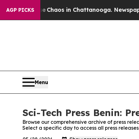
tal Collapse
Chaos in Chattanooga. Newspaper Ow
AGP PICKS
Menu
Sci-Tech Press Benin: Pr
Browse our comprehensive archive of press relea
Select a specific day to access all press release