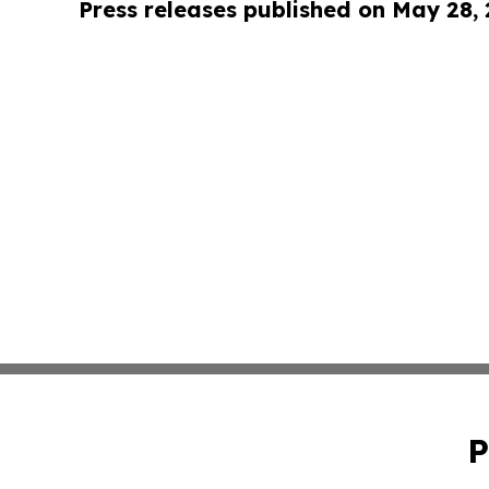
Press releases published on May 28,
P