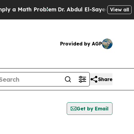
y a Math Problem
Dr. Abdul El-Sayed on Historic M
View all
Provided by AGP
Share
Get by Email