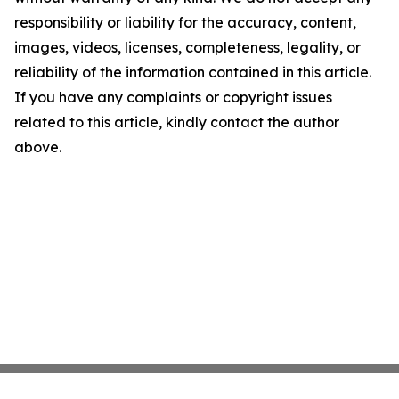
responsibility or liability for the accuracy, content,
images, videos, licenses, completeness, legality, or
reliability of the information contained in this article.
If you have any complaints or copyright issues
related to this article, kindly contact the author
above.