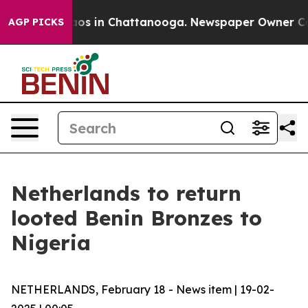
llapse
Chaos in Chattanooga. Newspaper Owner Calls t
AGP PICKS
Netherlands to return
looted Benin Bronzes to
Nigeria
NETHERLANDS, February 18 - News item | 19-02-