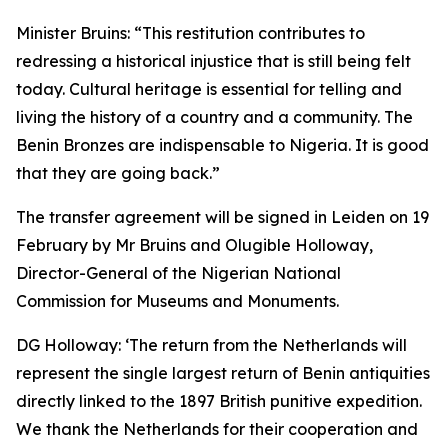
Minister Bruins:
“This restitution contributes to
redressing a historical injustice that is still being felt
today. Cultural heritage is essential for telling and
living the history of a country and a community. The
Benin Bronzes are indispensable to Nigeria. It is good
that they are going back.”
The transfer agreement will be signed in Leiden on 19
February by Mr Bruins and Olugible Holloway,
Director-General of the Nigerian National
Commission for Museums and Monuments.
DG Holloway:
‘The return from the Netherlands will
represent the single largest return of Benin antiquities
directly linked to the 1897 British punitive expedition.
We thank the Netherlands for their cooperation and