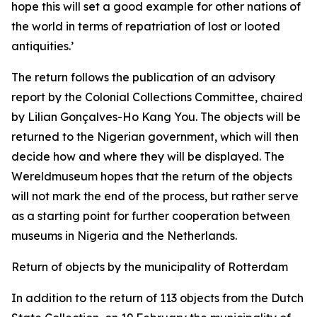
hope this will set a good example for other nations of
the world in terms of repatriation of lost or looted
antiquities.’
The return follows the publication of an advisory
report by the Colonial Collections Committee, chaired
by Lilian Gonçalves-Ho Kang You. The objects will be
returned to the Nigerian government, which will then
decide how and where they will be displayed. The
Wereldmuseum hopes that the return of the objects
will not mark the end of the process, but rather serve
as a starting point for further cooperation between
museums in Nigeria and the Netherlands.
Return of objects by the municipality of Rotterdam
In addition to the return of 113 objects from the Dutch