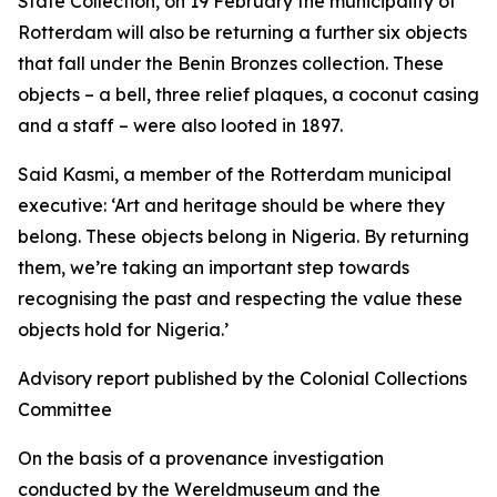
State Collection, on 19 February the municipality of
Rotterdam will also be returning a further six objects
that fall under the Benin Bronzes collection. These
objects – a bell, three relief plaques, a coconut casing
and a staff – were also looted in 1897.
Said Kasmi, a member of the Rotterdam municipal
executive:
‘Art and heritage should be where they
belong. These objects belong in Nigeria. By returning
them, we’re taking an important step towards
recognising the past and respecting the value these
objects hold for Nigeria.’
Advisory report published by the Colonial Collections
Committee
On the basis of a provenance investigation
conducted by the Wereldmuseum and the