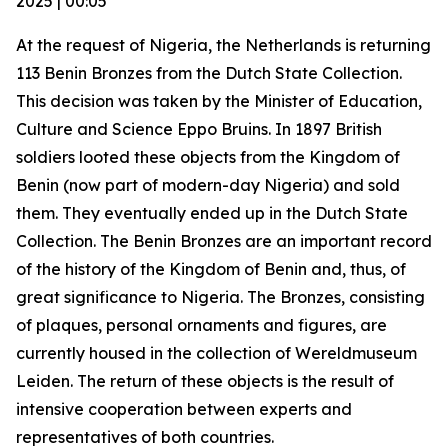
2025 | 00:05
At the request of Nigeria, the Netherlands is returning
113 Benin Bronzes from the Dutch State Collection.
This decision was taken by the Minister of Education,
Culture and Science Eppo Bruins. In 1897 British
soldiers looted these objects from the Kingdom of
Benin (now part of modern-day Nigeria) and sold
them. They eventually ended up in the Dutch State
Collection. The Benin Bronzes are an important record
of the history of the Kingdom of Benin and, thus, of
great significance to Nigeria. The Bronzes, consisting
of plaques, personal ornaments and figures, are
currently housed in the collection of Wereldmuseum
Leiden. The return of these objects is the result of
intensive cooperation between experts and
representatives of both countries.