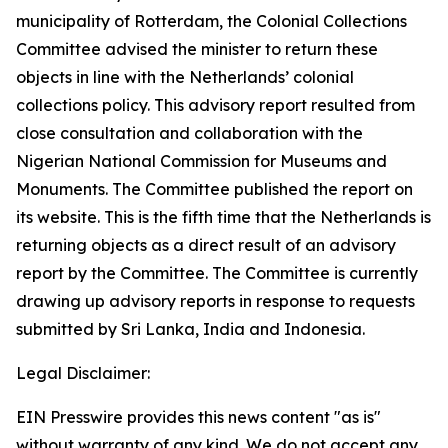
municipality of Rotterdam, the Colonial Collections
Committee advised the minister to return these
objects in line with the Netherlands’ colonial
collections policy. This advisory report resulted from
close consultation and collaboration with the
Nigerian National Commission for Museums and
Monuments. The Committee published the report on
its website. This is the fifth time that the Netherlands is
returning objects as a direct result of an advisory
report by the Committee. The Committee is currently
drawing up advisory reports in response to requests
submitted by Sri Lanka, India and Indonesia.
Legal Disclaimer:
EIN Presswire provides this news content "as is"
without warranty of any kind. We do not accept any