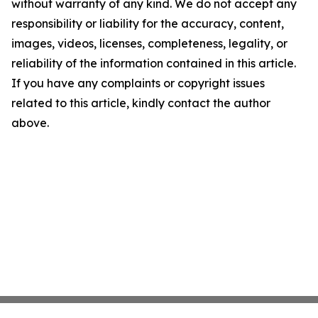
without warranty of any kind. We do not accept any
responsibility or liability for the accuracy, content,
images, videos, licenses, completeness, legality, or
reliability of the information contained in this article.
If you have any complaints or copyright issues
related to this article, kindly contact the author
above.