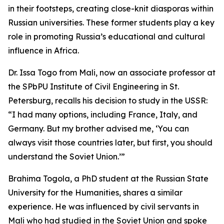
in their footsteps, creating close-knit diasporas within
Russian universities. These former students play a key
role in promoting Russia’s educational and cultural
influence in Africa.
Dr. Issa Togo from Mali, now an associate professor at
the SPbPU Institute of Civil Engineering in St.
Petersburg, recalls his decision to study in the USSR:
“I had many options, including France, Italy, and
Germany. But my brother advised me, ‘You can
always visit those countries later, but first, you should
understand the Soviet Union.’”
Brahima Togola, a PhD student at the Russian State
University for the Humanities, shares a similar
experience. He was influenced by civil servants in
Mali who had studied in the Soviet Union and spoke