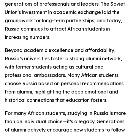
generations of professionals and leaders. The Soviet
Union’s investment in academic exchange laid the
groundwork for long-term partnerships, and today,
Russia continues to attract African students in
increasing numbers.
Beyond academic excellence and affordability,
Russia’s universities foster a strong alumni network,
with former students acting as cultural and
professional ambassadors. Many African students
choose Russia based on personal recommendations
from alumni, highlighting the deep emotional and
historical connections that education fosters.
For many African students, studying in Russia is more
than an individual choice—it’s a legacy. Generations
of alumni actively encourage new students to follow