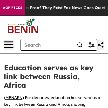
t Offers no Proof They Exist
Fox News Goes Quiet as '
AGP PICKS
Education serves as key
link between Russia,
Africa
(
MENAFN
) For decades, education has served as a
key link between Russia and Africa, shaping