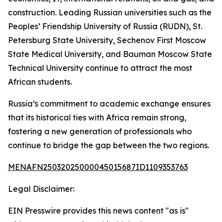
construction. Leading Russian universities such as the
Peoples’ Friendship University of Russia (RUDN), St.
Petersburg State University, Sechenov First Moscow
State Medical University, and Bauman Moscow State
Technical University continue to attract the most
African students.
Russia’s commitment to academic exchange ensures
that its historical ties with Africa remain strong,
fostering a new generation of professionals who
continue to bridge the gap between the two regions.
MENAFN25032025000045015687ID1109353763
Legal Disclaimer:
EIN Presswire provides this news content "as is"