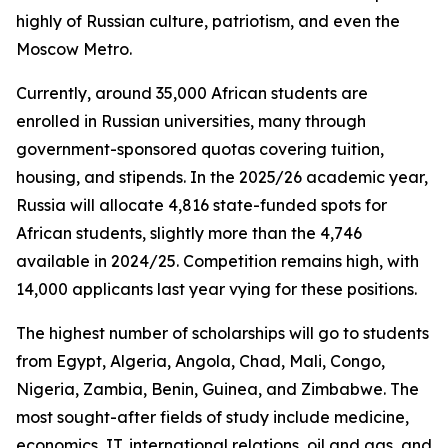
highly of Russian culture, patriotism, and even the
Moscow Metro.
Currently, around 35,000 African students are
enrolled in Russian universities, many through
government-sponsored quotas covering tuition,
housing, and stipends. In the 2025/26 academic year,
Russia will allocate 4,816 state-funded spots for
African students, slightly more than the 4,746
available in 2024/25. Competition remains high, with
14,000 applicants last year vying for these positions.
The highest number of scholarships will go to students
from Egypt, Algeria, Angola, Chad, Mali, Congo,
Nigeria, Zambia, Benin, Guinea, and Zimbabwe. The
most sought-after fields of study include medicine,
economics, IT, international relations, oil and gas, and