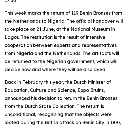
17:00
This week marks the return of 119 Benin Bronzes from
the Netherlands to Nigeria. The official handover will
take place on 21 June, at the National Museum in
Lagos. The restitution is the result of intensive
cooperation between experts and representatives
from Nigeria and the Netherlands. The artifacts will
be returned to the Nigerian government, which will
decide how and where they will be displayed.
Back in February this year, the Dutch Minister of
Education, Culture and Science, Eppo Bruins,
announced his decision to return the Benin Bronzes
from the Dutch State Collection. The return is
unconditional, recognising that the objects were
looted during the British attack on Benin City in 1897,