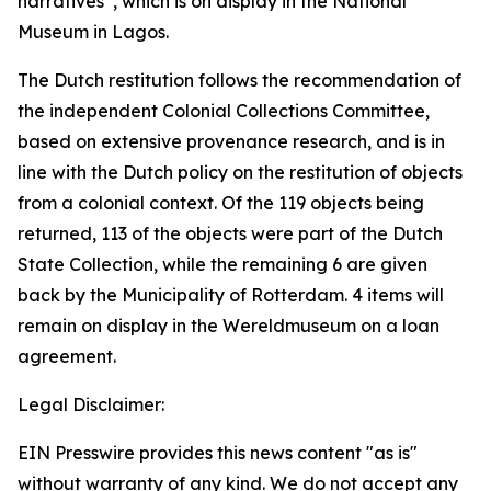
narratives”, which is on display in the National
Museum in Lagos.
The Dutch restitution follows the recommendation of
the independent Colonial Collections Committee,
based on extensive provenance research, and is in
line with the Dutch policy on the restitution of objects
from a colonial context. Of the 119 objects being
returned, 113 of the objects were part of the Dutch
State Collection, while the remaining 6 are given
back by the Municipality of Rotterdam. 4 items will
remain on display in the Wereldmuseum on a loan
agreement.
Legal Disclaimer:
EIN Presswire provides this news content "as is"
without warranty of any kind. We do not accept any