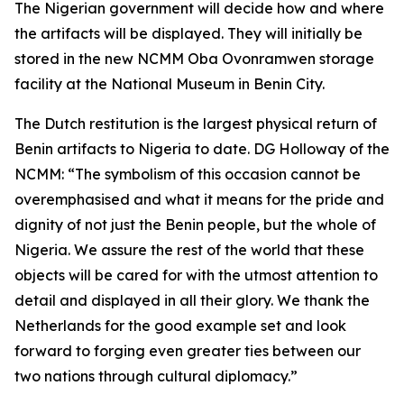
The Nigerian government will decide how and where
the artifacts will be displayed. They will initially be
stored in the new NCMM Oba Ovonramwen storage
facility at the National Museum in Benin City.
The Dutch restitution is the largest physical return of
Benin artifacts to Nigeria to date. DG Holloway of the
NCMM: “The symbolism of this occasion cannot be
overemphasised and what it means for the pride and
dignity of not just the Benin people, but the whole of
Nigeria. We assure the rest of the world that these
objects will be cared for with the utmost attention to
detail and displayed in all their glory. We thank the
Netherlands for the good example set and look
forward to forging even greater ties between our
two nations through cultural diplomacy.”