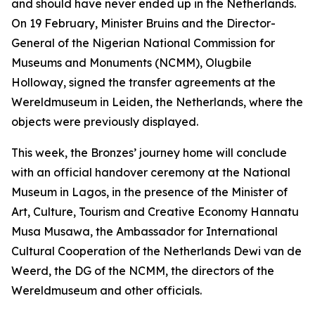
and should have never ended up in the Netherlands.
On 19 February, Minister Bruins and the Director-
General of the Nigerian National Commission for
Museums and Monuments (NCMM), Olugbile
Holloway, signed the transfer agreements at the
Wereldmuseum in Leiden, the Netherlands, where the
objects were previously displayed.
This week, the Bronzes’ journey home will conclude
with an official handover ceremony at the National
Museum in Lagos, in the presence of the Minister of
Art, Culture, Tourism and Creative Economy Hannatu
Musa Musawa, the Ambassador for International
Cultural Cooperation of the Netherlands Dewi van de
Weerd, the DG of the NCMM, the directors of the
Wereldmuseum and other officials.