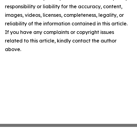
responsibility or liability for the accuracy, content,
images, videos, licenses, completeness, legality, or
reliability of the information contained in this article.
If you have any complaints or copyright issues
related to this article, kindly contact the author
above.