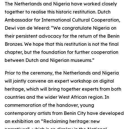
The Netherlands and Nigeria have worked closely
together to realise this historic restitution. Dutch
Ambassador for International Cultural Cooperation,
Dewi van de Weerd: “We congratulate Nigeria on
their persistent advocacy for the return of the Benin
Bronzes. We hope that this restitution is not the final
chapter, but the foundation for further cooperation
between Dutch and Nigerian museums.”
Prior to the ceremony, the Netherlands and Nigeria
will jointly convene an expert workshop on digital
heritage, which will bring together experts from both
countries and the wider West African region. In
commemoration of the handover, young
contemporary artists from Benin City have developed
an exhibition on “Reclaiming heritage: new