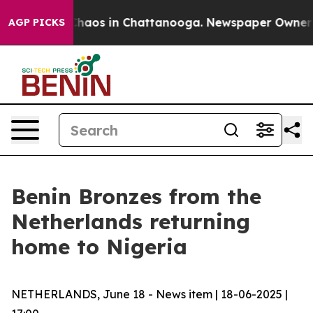
Collapse
Chaos in Chattanooga. Newspaper Owner Calls
AGP PICKS
Benin Bronzes from the
Netherlands returning
home to Nigeria
NETHERLANDS, June 18 - News item | 18-06-2025 |