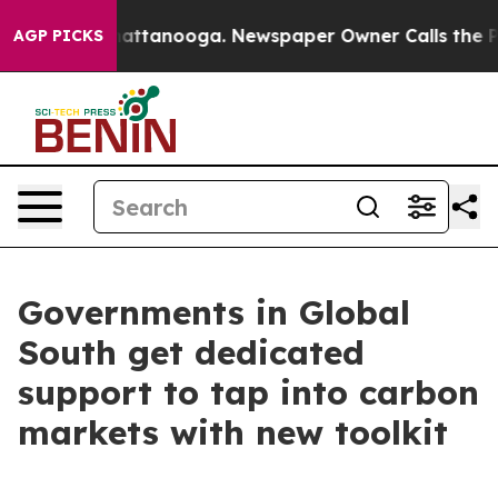
 in Chattanooga. Newspaper Owner Calls the People A
AGP PICKS
Governments in Global
South get dedicated
support to tap into carbon
markets with new toolkit