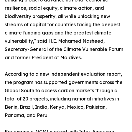
resilience, social equity, climate action, and
biodiversity prosperity, all while unlocking new
streams of capital for countries facing the deepest
climate funding gaps and the greatest climate
vulnerability," said H.E. Mohamed Nasheed,
Secretary-General of the Climate Vulnerable Forum
and former President of Maldives.
According to a new independent evaluation report,
the program has supported governments across the
Global South to access carbon markets through a
total of 20 projects, including national initiatives in
Benin, Brazil, India, Kenya, Mexico, Pakistan,
Panama, and Peru.
For example, VCMI worked with Inter-American