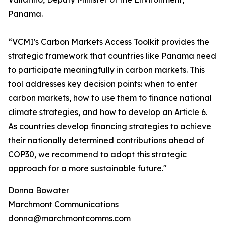
Panama.
“VCMI's Carbon Markets Access Toolkit provides the
strategic framework that countries like Panama need
to participate meaningfully in carbon markets. This
tool addresses key decision points: when to enter
carbon markets, how to use them to finance national
climate strategies, and how to develop an Article 6.
As countries develop financing strategies to achieve
their nationally determined contributions ahead of
COP30, we recommend to adopt this strategic
approach for a more sustainable future."
Donna Bowater
Marchmont Communications
donna@marchmontcomms.com