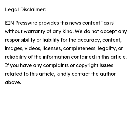
Legal Disclaimer:
EIN Presswire provides this news content "as is"
without warranty of any kind. We do not accept any
responsibility or liability for the accuracy, content,
images, videos, licenses, completeness, legality, or
reliability of the information contained in this article.
If you have any complaints or copyright issues
related to this article, kindly contact the author
above.