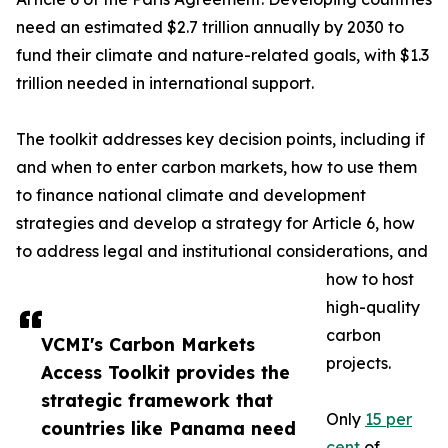
need an estimated $2.7 trillion annually by 2030 to
fund their climate and nature-related goals, with $1.3
trillion needed in international support.
The toolkit addresses key decision points, including if
and when to enter carbon markets, how to use them
to finance national climate and development
strategies and develop a strategy for Article 6, how
to address legal and institutional considerations, and
how to host
high-quality
carbon
VCMI's Carbon Markets
projects.
Access Toolkit provides the
strategic framework that
Only
15 per
countries like Panama need
cent
of