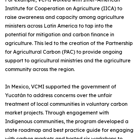
Institute for Cooperation on Agriculture (IICA) to
raise awareness and capacity among agriculture
ministers across Latin America to tap into the
potential for mitigation and carbon finance in
agriculture. This led to the creation of the Partnership
for Agricultural Carbon (PAC) to provide ongoing
support to agricultural ministries and the agriculture
community across the region.
In Mexico, VCMI supported the government of
Yucatán to address concerns over the unfair
treatment of local communities in voluntary carbon
market projects. Through engagement with
Indigenous communities, the program developed a
state roadmap and best practice guide for engaging
with carbon markets and hosted six workshops to