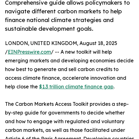
Comprehensive guide allows policymakers to
navigate different carbon markets to help
finance national climate strategies and
sustainable development goals.
LONDON, UNITED KINGDOM, August 18, 2025
/
EINPresswire.com
/ -- A new toolkit will help
emerging markets and developing economies decide
how best to generate and sell carbon credits to
access climate finance, accelerate innovation and
help close the
$1.3 trillion climate finance gap
.
The Carbon Markets Access Toolkit provides a step-
by-step guide for governments to decide whether
and how to engage with regulated and voluntary
carbon markets, as well as those facilitated under
Article 6 of the Paris Agreement. Developing countries