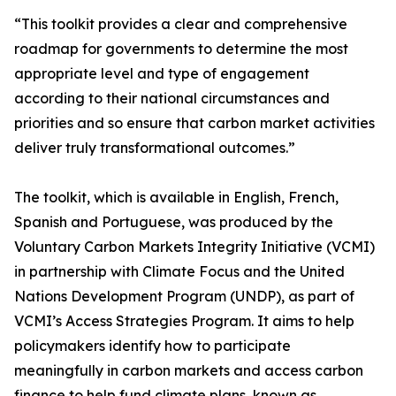
“This toolkit provides a clear and comprehensive
roadmap for governments to determine the most
appropriate level and type of engagement
according to their national circumstances and
priorities and so ensure that carbon market activities
deliver truly transformational outcomes.”
The toolkit, which is available in English, French,
Spanish and Portuguese, was produced by the
Voluntary Carbon Markets Integrity Initiative (VCMI)
in partnership with Climate Focus and the United
Nations Development Program (UNDP), as part of
VCMI’s Access Strategies Program. It aims to help
policymakers identify how to participate
meaningfully in carbon markets and access carbon
finance to help fund climate plans, known as