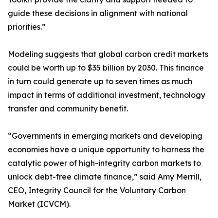
guide these decisions in alignment with national
priorities.”
Modeling suggests that global carbon credit markets
could be worth up to $35 billion by 2030. This finance
in turn could generate up to seven times as much
impact in terms of additional investment, technology
transfer and community benefit.
“Governments in emerging markets and developing
economies have a unique opportunity to harness the
catalytic power of high-integrity carbon markets to
unlock debt-free climate finance,” said Amy Merrill,
CEO, Integrity Council for the Voluntary Carbon
Market (ICVCM).