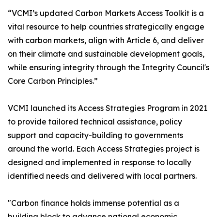
“VCMI’s updated Carbon Markets Access Toolkit is a
vital resource to help countries strategically engage
with carbon markets, align with Article 6, and deliver
on their climate and sustainable development goals,
while ensuring integrity through the Integrity Council's
Core Carbon Principles.”
VCMI launched its Access Strategies Program in 2021
to provide tailored technical assistance, policy
support and capacity-building to governments
around the world. Each Access Strategies project is
designed and implemented in response to locally
identified needs and delivered with local partners.
"Carbon finance holds immense potential as a
building block to advance national economic