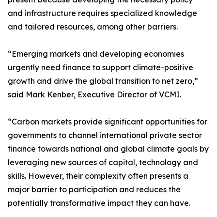
and infrastructure requires specialized knowledge
and tailored resources, among other barriers.
“Emerging markets and developing economies
urgently need finance to support climate-positive
growth and drive the global transition to net zero,”
said Mark Kenber, Executive Director of VCMI.
“Carbon markets provide significant opportunities for
governments to channel international private sector
finance towards national and global climate goals by
leveraging new sources of capital, technology and
skills. However, their complexity often presents a
major barrier to participation and reduces the
potentially transformative impact they can have.