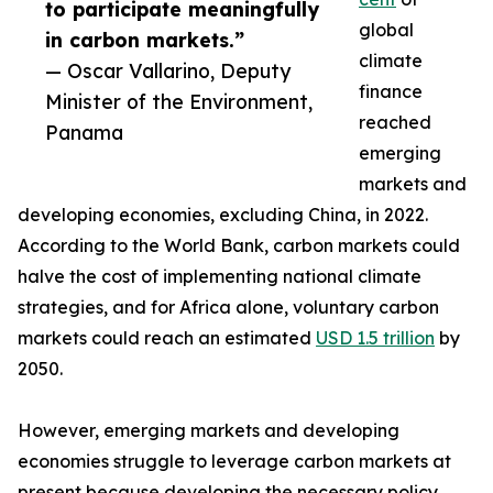
to participate meaningfully
global
in carbon markets.”
climate
— Oscar Vallarino, Deputy
finance
Minister of the Environment,
reached
Panama
emerging
markets and
developing economies, excluding China, in 2022.
According to the World Bank, carbon markets could
halve the cost of implementing national climate
strategies, and for Africa alone, voluntary carbon
markets could reach an estimated
USD 1.5 trillion
by
2050.
However, emerging markets and developing
economies struggle to leverage carbon markets at
present because developing the necessary policy