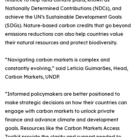
Nationally Determined Contributions (NDCs), and
achieve the UN’s Sustainable Development Goals
(SDGs). Nature-based carbon credits that go beyond
emissions reductions can also help countries value
their natural resources and protect biodiversity.
“Navigating carbon markets is complex and
constantly evolving,” said Leticia Guimarães, Head,
Carbon Markets, UNDP.
“Informed policymakers are better positioned to
make strategic decisions on how their countries can
engage with carbon markets to unlock private
finance and advance climate and development
goals. Resources like the Carbon Markets Access
Toolkit provide the clarity and support needed to