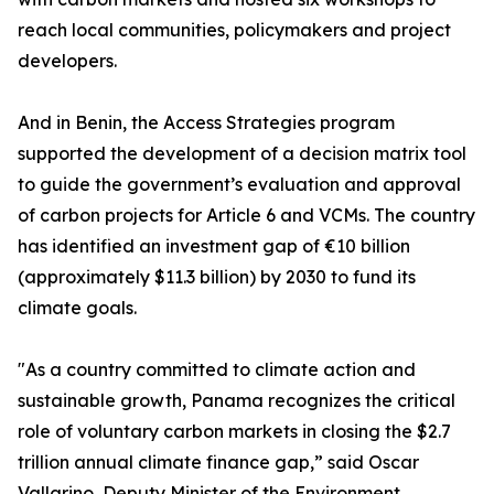
reach local communities, policymakers and project
developers.
And in Benin, the Access Strategies program
supported the development of a decision matrix tool
to guide the government’s evaluation and approval
of carbon projects for Article 6 and VCMs. The country
has identified an investment gap of €10 billion
(approximately $11.3 billion) by 2030 to fund its
climate goals.
"As a country committed to climate action and
sustainable growth, Panama recognizes the critical
role of voluntary carbon markets in closing the $2.7
trillion annual climate finance gap,” said Oscar
Vallarino, Deputy Minister of the Environment,