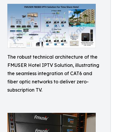
The robust technical architecture of the
FMUSER Hotel IPTV Solution, illustrating
the seamless integration of CAT6 and
fiber optic networks to deliver zero-
subscription TV.