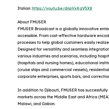
Italian:
https://youtu.be/dnpVxKgV5X8
About FMUSER
FMUSER Broadcast is a globally innovative ent
accessible. From cost-effective hardware encode
processes to help global customers easily realize
Designed for versatility and seamless integratio
various industries and scenarios, including hospita
(hospitals and nursing homes), educational insti
(cruise ships and commercial vessels), residenti
corporate enterprises, sports bars, and correctiona
In addition to Djibouti, FMUSER has successfully 
markets across the Middle East and Africa (MEA)
Malawi, and Gabon.