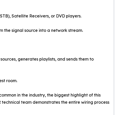
TB), Satellite Receivers, or DVD players.
 the signal source into a network stream.
sources, generates playlists, and sends them to
est room.
ommon in the industry, the biggest highlight of this
ER technical team demonstrates the entire wiring process