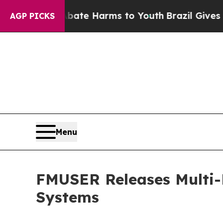
to Abate Harms to Youth
Brazil Gives Parents Soc
AGP PICKS
Menu
FMUSER Releases Multi-
Systems