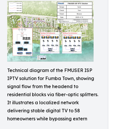
Technical diagram of the FMUSER ISP
IPTV solution for Fumba Town, showing
signal flow from the headend to
residential blocks via fiber-optic splitters.
It illustrates a localized network
delivering stable digital TV to 58
homeowners while bypassing extern