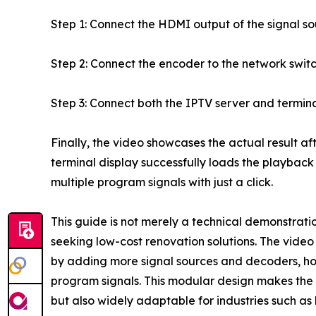
Step 1: Connect the HDMI output of the signal s
Step 2: Connect the encoder to the network switc
Step 3: Connect both the IPTV server and termin
Finally, the video showcases the actual result aft
terminal display successfully loads the playback
multiple program signals with just a click.
This guide is not merely a technical demonstration
seeking low-cost renovation solutions. The video
by adding more signal sources and decoders, hot
program signals. This modular design makes the so
but also widely adaptable for industries such as