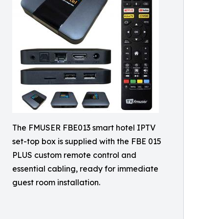
The FMUSER FBE013 smart hotel IPTV
set-top box is supplied with the FBE 015
PLUS custom remote control and
essential cabling, ready for immediate
guest room installation.