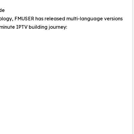
de
hnology, FMUSER has released multi-language versions
5-minute IPTV building journey: