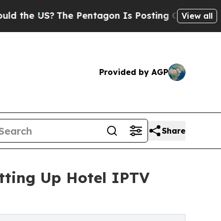
The Pentagon Is Posting Cryptic Biblical Messa
View all
Provided by AGP
Share
tting Up Hotel IPTV