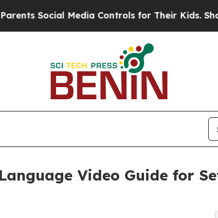
ial Media Controls for Their Kids. Should the US?
Language Video Guide for Se