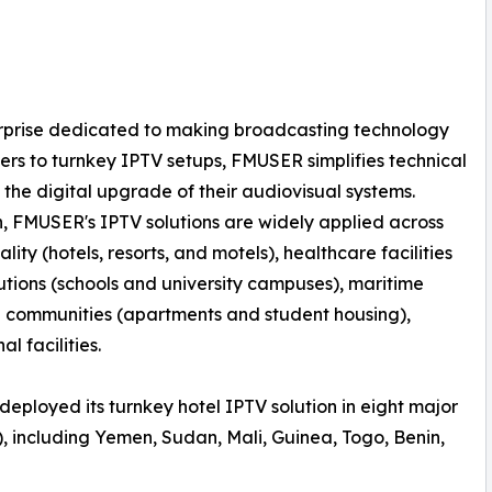
erprise dedicated to making broadcasting technology
rs to turnkey IPTV setups, FMUSER simplifies technical
 the digital upgrade of their audiovisual systems.
n, FMUSER's IPTV solutions are widely applied across
lity (hotels, resorts, and motels), healthcare facilities
tutions (schools and university campuses), maritime
al communities (apartments and student housing),
l facilities.
deployed its turnkey hotel IPTV solution in eight major
, including Yemen, Sudan, Mali, Guinea, Togo, Benin,