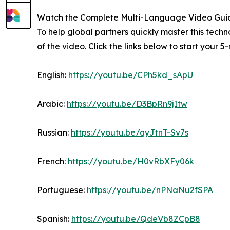
Watch the Complete Multi-Language Video Gui
To help global partners quickly master this tec
of the video. Click the links below to start your 
English:
https://youtu.be/CPh5kd_sApU
Arabic:
https://youtu.be/D3BpRn9jItw
Russian:
https://youtu.be/qyJtnT-Sv7s
French:
https://youtu.be/H0vRbXFy06k
Portuguese:
https://youtu.be/nPNaNu2fSPA
Spanish:
https://youtu.be/QdeVb8ZCpB8