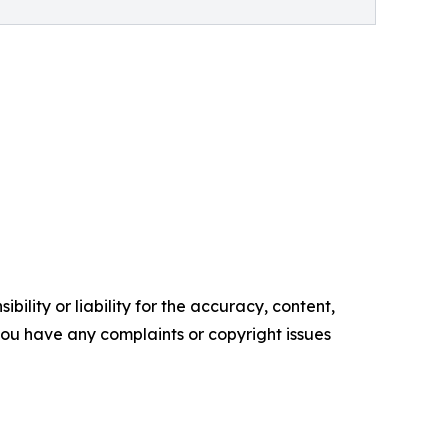
ility or liability for the accuracy, content,
f you have any complaints or copyright issues