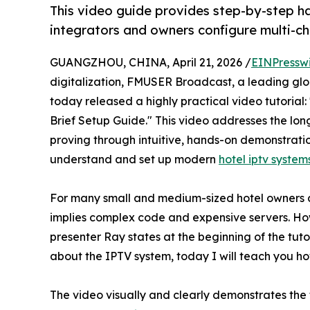
This video guide provides step-by-step h
integrators and owners configure multi-ch
GUANGZHOU, CHINA, April 21, 2026 /
EINPressw
digitalization, FMUSER Broadcast, a leading glob
today released a highly practical video tutorial
Brief Setup Guide." This video addresses the lo
proving through intuitive, hands-on demonstrati
understand and set up modern
hotel iptv system
For many small and medium-sized hotel owners a
implies complex code and expensive servers. How
presenter Ray states at the beginning of the tut
about the IPTV system, today I will teach you how
The video visually and clearly demonstrates th