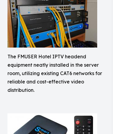
The FMUSER Hotel IPTV headend
equipment neatly installed in the server
room, utilizing existing CAT6 networks for
reliable and cost-effective video
distribution.