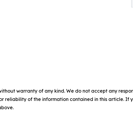
without warranty of any kind. We do not accept any responsib
r reliability of the information contained in this article. I
 above.