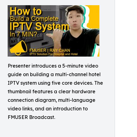
Presenter introduces a 5-minute video
guide on building a multi-channel hotel
IPTV system using five core devices. The
thumbnail features a clear hardware
connection diagram, multi-language
video links, and an introduction to
FMUSER Broadcast.