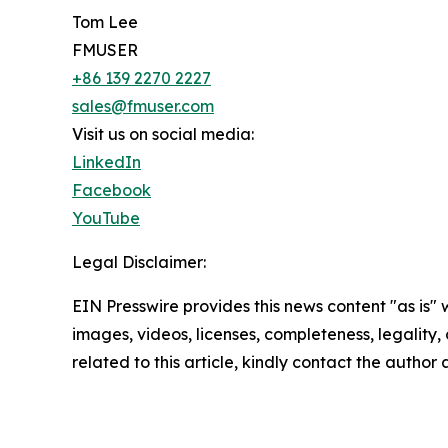
Tom Lee
FMUSER
+86 139 2270 2227
sales@fmuser.com
Visit us on social media:
LinkedIn
Facebook
YouTube
Legal Disclaimer:
EIN Presswire provides this news content "as is" 
images, videos, licenses, completeness, legality, o
related to this article, kindly contact the author