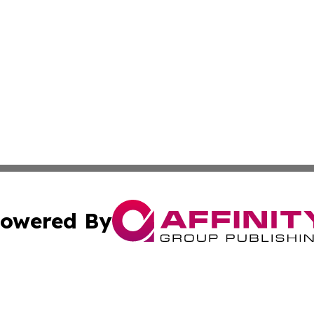
owered By
ubmit Press Release
Terms & Conditions
Copyright/DMCA
 Inc. dba Affinity Group Publishing & Sci-Tech Press Beni