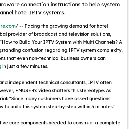
ardware connection instructions to help system
annel hotel IPTV systems.
ire.com
/ -- Facing the growing demand for hotel
al provider of broadcast and television solutions,
: "How to Build Your IPTV System with Multi Channels? A
ngstanding confusion regarding IPTV system complexity,
ons that even non-technical business owners can
s
in just a few minutes.
nd independent technical consultants, IPTV often
ever, FMUSER's video shatters this stereotype. As
orial: "Since many customers have asked questions
 to build this system step-by-step within 5 minutes."
e five core components needed to construct a complete