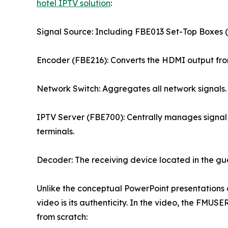
hotel IPTV solution
:
Signal Source: Including FBE013 Set-Top Boxes (S
Encoder (FBE216): Converts the HDMI output from
Network Switch: Aggregates all network signals.
IPTV Server (FBE700): Centrally manages signal 
terminals.
Decoder: The receiving device located in the gu
Unlike the conceptual PowerPoint presentations c
video is its authenticity. In the video, the FMUS
from scratch: