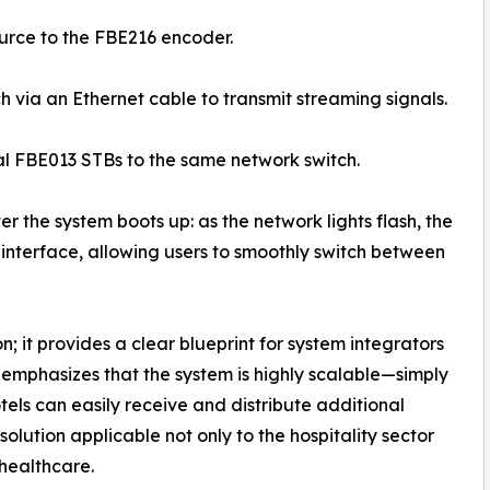
ource to the FBE216 encoder.
h via an Ethernet cable to transmit streaming signals.
al FBE013 STBs to the same network switch.
er the system boots up: as the network lights flash, the
 interface, allowing users to smoothly switch between
; it provides a clear blueprint for system integrators
 emphasizes that the system is highly scalable—simply
els can easily receive and distribute additional
lution applicable not only to the hospitality sector
 healthcare.