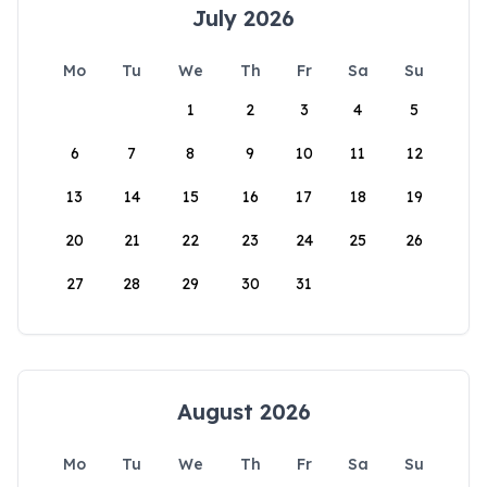
July 2026
Mo
Tu
We
Th
Fr
Sa
Su
1
2
3
4
5
6
7
8
9
10
11
12
13
14
15
16
17
18
19
20
21
22
23
24
25
26
27
28
29
30
31
August 2026
Mo
Tu
We
Th
Fr
Sa
Su