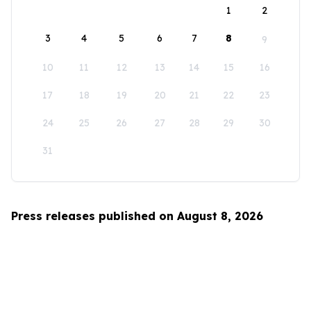
1
2
3
4
5
6
7
8
9
10
11
12
13
14
15
16
17
18
19
20
21
22
23
24
25
26
27
28
29
30
31
Press releases published on August 8, 2026