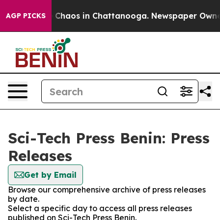
al Collapse
Chaos in Chattanooga. Newspaper Owner C
AGP PICKS
Sci-Tech Press Benin: Press
Releases
Get by Email
Browse our comprehensive archive of press releases
by date.
Select a specific day to access all press releases
published on Sci-Tech Press Benin.