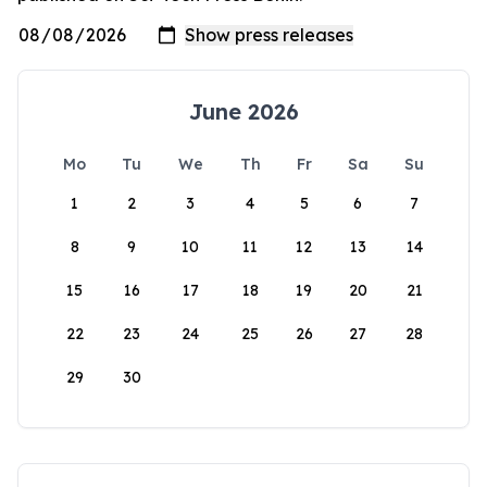
June 2026
Mo
Tu
We
Th
Fr
Sa
Su
1
2
3
4
5
6
7
8
9
10
11
12
13
14
15
16
17
18
19
20
21
22
23
24
25
26
27
28
29
30