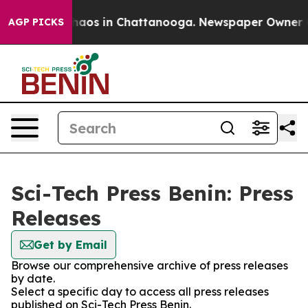
 Collapse
Chaos in Chattanooga. Newspaper Owner Call
AGP PICKS
Sci-Tech Press Benin: Press
Releases
Get by Email
Browse our comprehensive archive of press releases
by date.
Select a specific day to access all press releases
published on Sci-Tech Press Benin.