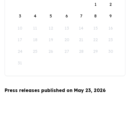
1
2
3
4
5
6
7
8
9
10
11
12
13
14
15
16
17
18
19
20
21
22
23
24
25
26
27
28
29
30
31
Press releases published on May 23, 2026