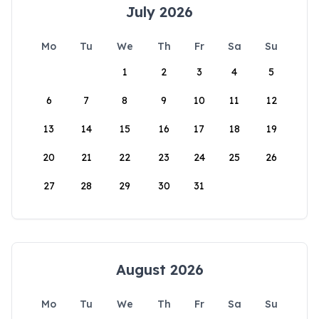
July 2026
Mo
Tu
We
Th
Fr
Sa
Su
1
2
3
4
5
6
7
8
9
10
11
12
13
14
15
16
17
18
19
20
21
22
23
24
25
26
27
28
29
30
31
August 2026
Mo
Tu
We
Th
Fr
Sa
Su