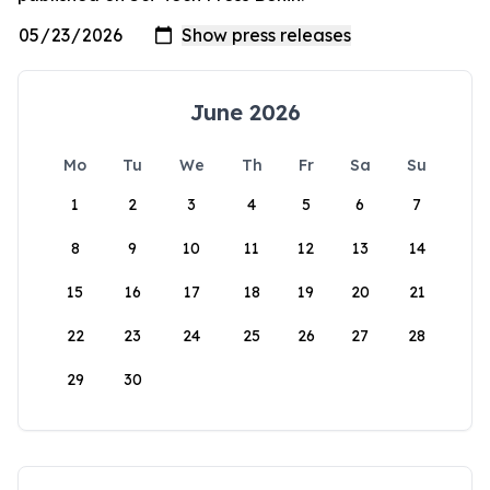
June 2026
Mo
Tu
We
Th
Fr
Sa
Su
1
2
3
4
5
6
7
8
9
10
11
12
13
14
15
16
17
18
19
20
21
22
23
24
25
26
27
28
29
30