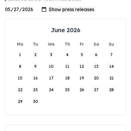
June 2026
Mo
Tu
We
Th
Fr
Sa
Su
1
2
3
4
5
6
7
8
9
10
11
12
13
14
15
16
17
18
19
20
21
22
23
24
25
26
27
28
29
30