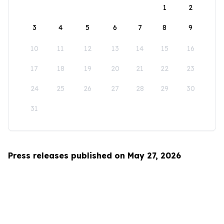
1
2
3
4
5
6
7
8
9
10
11
12
13
14
15
16
17
18
19
20
21
22
23
24
25
26
27
28
29
30
31
Press releases published on May 27, 2026