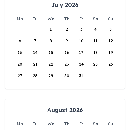
July 2026
Mo
Tu
We
Th
Fr
Sa
Su
1
2
3
4
5
6
7
8
9
10
11
12
13
14
15
16
17
18
19
20
21
22
23
24
25
26
27
28
29
30
31
August 2026
Mo
Tu
We
Th
Fr
Sa
Su