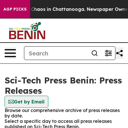
l Collapse
Chaos in Chattanooga. Newspaper Owner Ca
AGP PICKS
Sci-Tech Press Benin: Press
Releases
Get by Email
Browse our comprehensive archive of press releases
by date.
Select a specific day to access all press releases
published on Sci-Tech Press Benin.